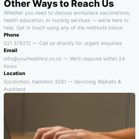
Other Ways to Reach Us
Whether you need to discuss workplace vaccinations,
health education, or nursing services — we’re here to
help. Get in touch using any of the methods below.
Phone
021 378212 — Call us directly for urgent enquiries
Email
info@yourhealthnz.co.nz — We'll respond within 24
hours
Location
Gordonton, Hamilton 3281 — Servicing Waikato &
Auckland