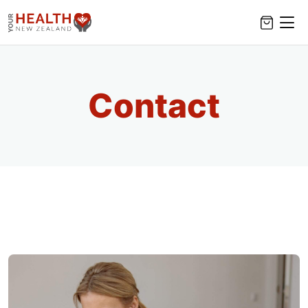
Contact