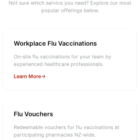
Not sure which service you need? Explore our most
popular offerings below.
Workplace Flu Vaccinations
On-site flu vaccinations for your team by
experienced healthcare professionals.
Learn More
Flu Vouchers
Redeemable vouchers for flu vaccinations at
participating pharmacies NZ-wide.