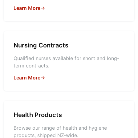
Learn More
Nursing Contracts
Qualified nurses available for short and long-
term contracts.
Learn More
Health Products
Browse our range of health and hygiene
products, shipped NZ-wide.