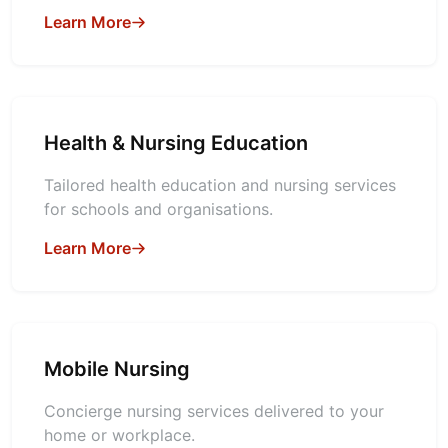
Learn More
Health & Nursing Education
Tailored health education and nursing services
for schools and organisations.
Learn More
Mobile Nursing
Concierge nursing services delivered to your
home or workplace.