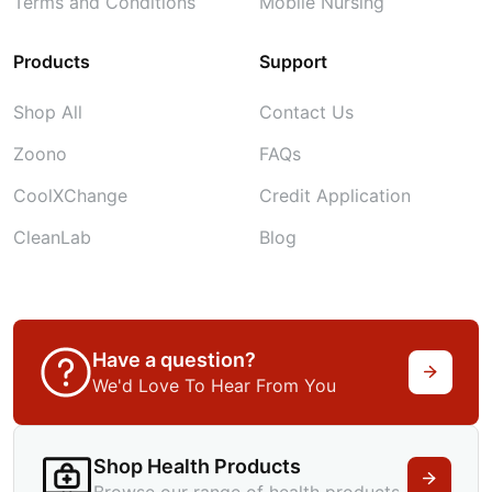
Terms and Conditions
Mobile Nursing
Products
Support
Shop All
Contact Us
Zoono
FAQs
CoolXChange
Credit Application
CleanLab
Blog
Have a question?
We'd Love To Hear From You
Shop Health Products