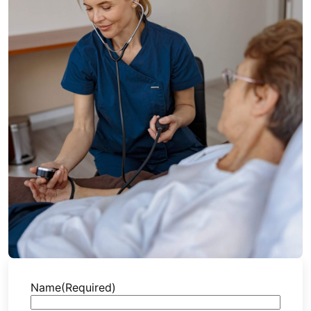
Name
(Required)