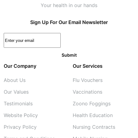
Your health in our hands
Sign Up For Our Email Newsletter
Our Company
Our Services
About Us
Flu Vouchers
Our Values
Vaccinations
Testimonials
Zoono Foggings
Website Policy
Health Education
Privacy Policy
Nursing Contracts