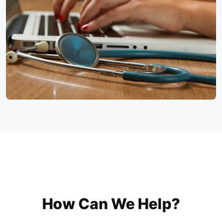
How Can We Help?