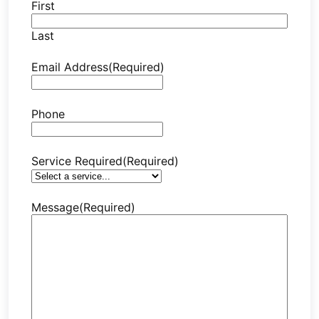
First
Last
Email Address
(Required)
Phone
Service Required
(Required)
Message
(Required)