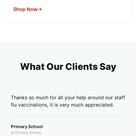
Shop Now
What Our Clients Say
Thanks so much for all your help around our staff
flu vaccinations, it is very much appreciated.
Primary School
at Primary School