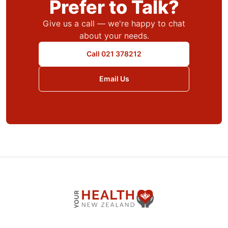
Prefer to Talk?
Give us a call — we're happy to chat
about your needs.
Call 021 378212
Email Us