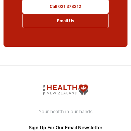
Call 021 378212
Email Us
Your health in our hands
Sign Up For Our Email Newsletter