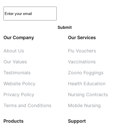
Our Company
Our Services
About Us
Flu Vouchers
Our Values
Vaccinations
Testimonials
Zoono Foggings
Website Policy
Health Education
Privacy Policy
Nursing Contracts
Terms and Conditions
Mobile Nursing
Products
Support