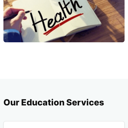
Our Education Services
Pop Up Education & Workshops