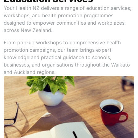
Your Health NZ delivers a range of education services,
workshops, and health promotion programmes
designed to empower communities and workplaces
across New Zealand.
From pop-up workshops to comprehensive health
promotion campaigns, our team brings expert
knowledge and practical guidance to schools,
businesses, and organisations throughout the Waikato
and Auckland regions.