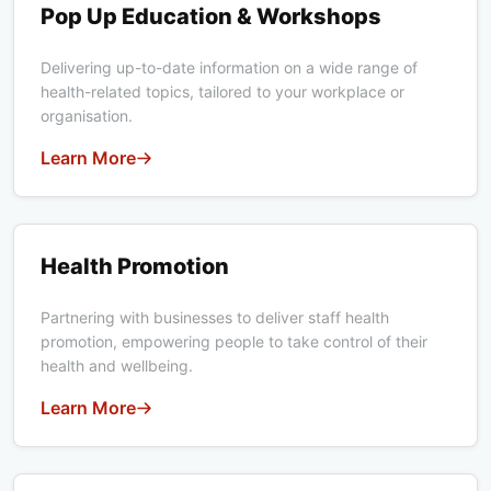
Pop Up Education & Workshops
Delivering up-to-date information on a wide range of
health-related topics, tailored to your workplace or
organisation.
Learn More
Health Promotion
Health Promotion
Partnering with businesses to deliver staff health
promotion, empowering people to take control of their
health and wellbeing.
Learn More
Youth Health Conference