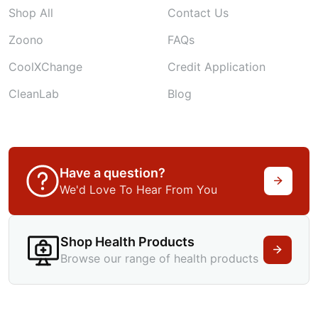
Shop All
Contact Us
Zoono
FAQs
CoolXChange
Credit Application
CleanLab
Blog
Have a question?
We'd Love To Hear From You
Shop Health Products
Browse our range of health products