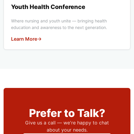
Youth Health Conference
Where nursing and youth unite — bringing health
education and awareness to the next generation.
Learn More
Prefer to Talk?
Give us a call — we're happy to chat
about your needs.