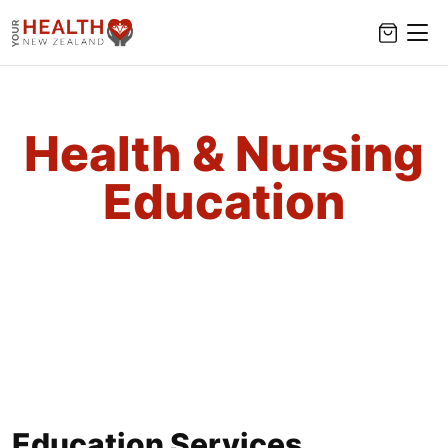
Health & Nursing
Education
Education Services